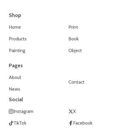
Shop
Home
Print
Products
Book
Painting
Object
Pages
About
Contact
News
Social
Instagram
X
TikTok
Facebook