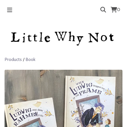
0
Products
/
Book