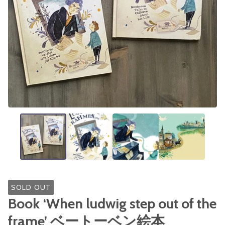
SOLD OUT
Book ‘When ludwig step out of the
frame’ ベートーベン絵本