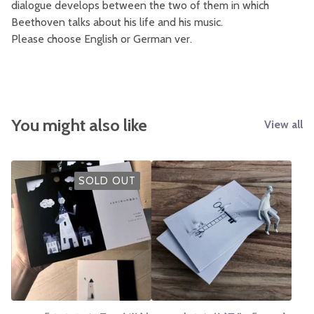
dialogue develops between the two of them in which
Beethoven talks about his life and his music.
Please choose English or German ver.
You might also like
View all
SOLD OUT