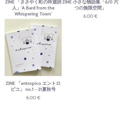
ZINE 「ささやく町の吟遊詩
ZINE 小さな物語集「6/0 六
人」'A Bard from the
つの無限空間」
Whispering Town'
6,00
€
ZINE 「entropico エントロ
ピコ」 no.1 - 21夏秋号
6,00
€