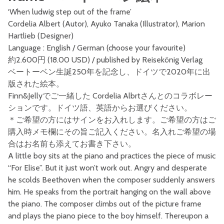
‘When ludwig step out of the frame’
Cordelia Albert (Autor), Ayuko Tanaka (Illustrator), Marion
Hartlieb (Designer)
Language : English / German (choose your favourite)
約2.600円 (18.00 USD) / published by Reisekönig Verlag
ベートーベン生誕250年を記念し、ドイツで2020年に出
版された絵本。
Finn&Jellyでご一緒した Cordelia Albrtさんとのコラボレー
ションです。ドイツ語、英語からお選びください。
＊ご希望の方にはサインをお入れします。ご希望の方はご
購入時メモ欄にその旨ご記入ください。名入れご希望の場
合はお名前も添えてお書き下さい。
A little boy sits at the piano and practices the piece of music
“For Elise”. But it just won’t work out. Angry and desperate
he scolds Beethoven when the composer suddenly answers
him. He speaks from the portrait hanging on the wall above
the piano. The composer climbs out of the picture frame
and plays the piano piece to the boy himself. Thereupon a